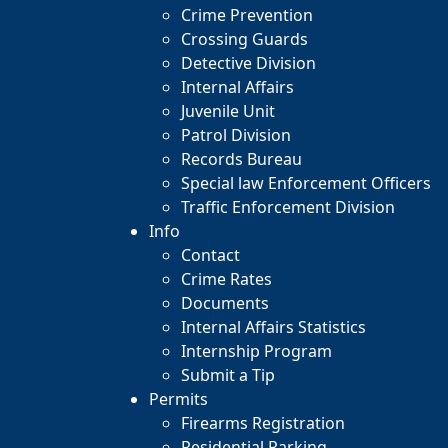
Crime Prevention
Crossing Guards
Detective Division
Internal Affairs
Juvenile Unit
Patrol Division
Records Bureau
Special law Enforcement Officers
Traffic Enforcement Division
Info
Contact
Crime Rates
Documents
Internal Affairs Statistics
Internship Program
Submit a Tip
Permits
Firearms Registration
Residential Parking