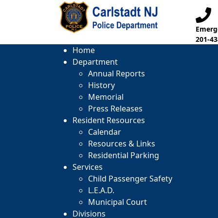
Emerge
201-43
Home
Department
Annual Reports
History
Memorial
Press Releases
Resident Resources
Calendar
Resources & Links
Residential Parking
Services
Child Passenger Safety
L.E.A.D.
Municipal Court
Divisions