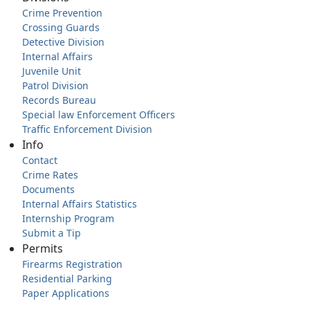
Crime Prevention
Crossing Guards
Detective Division
Internal Affairs
Juvenile Unit
Patrol Division
Records Bureau
Special law Enforcement Officers
Traffic Enforcement Division
Info
Contact
Crime Rates
Documents
Internal Affairs Statistics
Internship Program
Submit a Tip
Permits
Firearms Registration
Residential Parking
Paper Applications