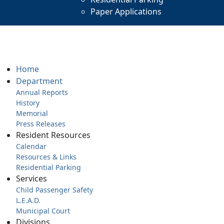
Paper Applications
Home
Department
Annual Reports
History
Memorial
Press Releases
Resident Resources
Calendar
Resources & Links
Residential Parking
Services
Child Passenger Safety
L.E.A.D.
Municipal Court
Divisions