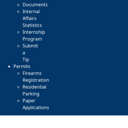
Documents
Internal
Affairs
Statistics
Internship
Program
Submit
a
Tip
Permits
Firearms
Registration
Residential
Parking
Paper
Applications