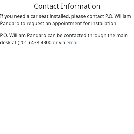
Contact Information
If you need a car seat installed, please contact P.O. William
Pangaro
to request an appointment for installation.
P.O. William Pangaro can be contacted through the main
desk at (201 ) 438-4300 or via
email