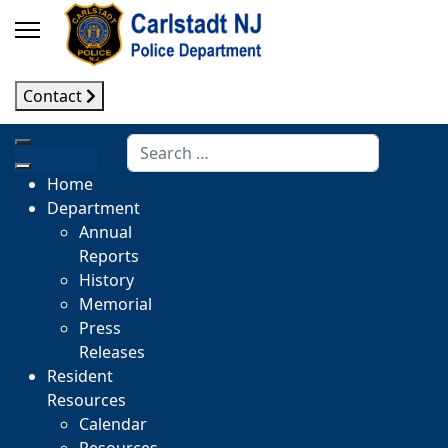
Contact
Search
Home
Department
Annual
Reports
History
Memorial
Press
Releases
Resident
Resources
Calendar