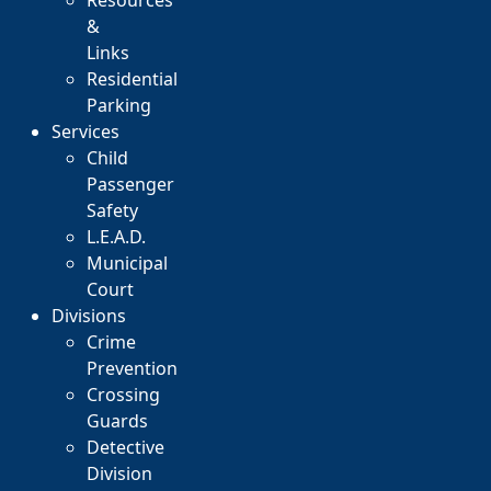
Resources
&
Links
Residential
Parking
Services
Child
Passenger
Safety
L.E.A.D.
Municipal
Court
Divisions
Crime
Prevention
Crossing
Guards
Detective
Division