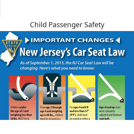
Child Passenger Safety