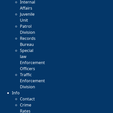
Internal
Affairs
Juvenile
Unit
Patrol
Division
Records
Bureau
Special
law
Enforcement
Officers
Traffic
Enforcement
Division
Info
Contact
Crime
Rates