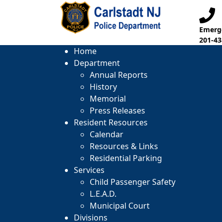
Emerge
201-43
Home
Department
Annual Reports
History
Memorial
Press Releases
Resident Resources
Calendar
Resources & Links
Residential Parking
Services
Child Passenger Safety
L.E.A.D.
Municipal Court
Divisions