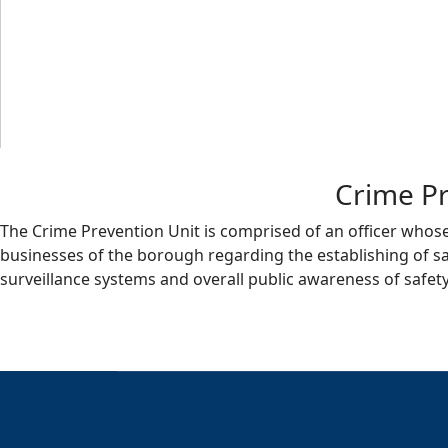
Crime Pr
The Crime Prevention Unit is comprised of an officer whose r
businesses of the borough regarding the establishing of sa
surveillance systems and overall public awareness of safety