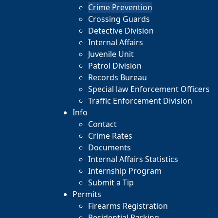
Crime Prevention
Crossing Guards
Detective Division
Internal Affairs
Juvenile Unit
Patrol Division
Records Bureau
Special law Enforcement Officers
Traffic Enforcement Division
Info
Contact
Crime Rates
Documents
Internal Affairs Statistics
Internship Program
Submit a Tip
Permits
Firearms Registration
Residential Parking