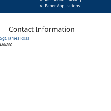
Paper Applications
Contact Information
Sgt. James Ross
Liaison