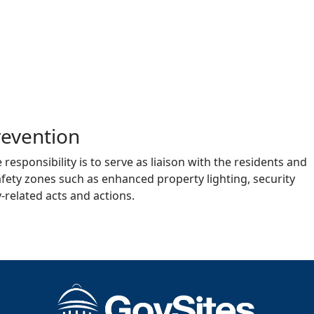
evention
esponsibility is to serve as liaison with the residents and
fety zones such as enhanced property lighting, security
‐related acts and actions.