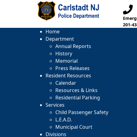
Emerge
201-43
Home
Department
Annual Reports
History
Memorial
Press Releases
Resident Resources
Calendar
Resources & Links
Residential Parking
Services
Child Passenger Safety
L.E.A.D.
Municipal Court
Divisions