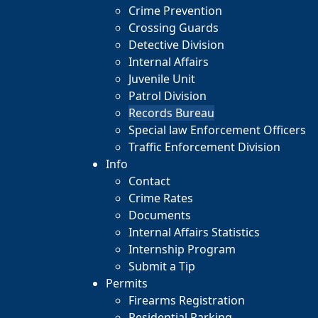
Crime Prevention
Crossing Guards
Detective Division
Internal Affairs
Juvenile Unit
Patrol Division
Records Bureau
Special law Enforcement Officers
Traffic Enforcement Division
Info
Contact
Crime Rates
Documents
Internal Affairs Statistics
Internship Program
Submit a Tip
Permits
Firearms Registration
Residential Parking