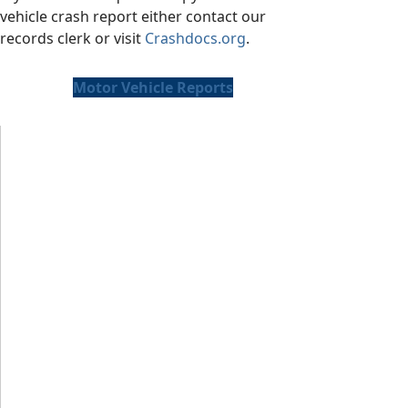
vehicle crash report either contact our
records clerk or visit
Crashdocs.org
.
Motor Vehicle Reports