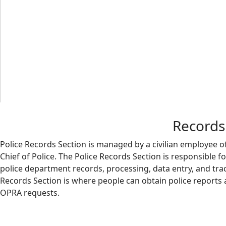
Records 
Police Records Section is managed by a civilian employee o
Chief of Police. The Police Records Section is responsible fo
police department records, processing, data entry, and trac
Records Section is where people can obtain police reports 
OPRA requests.