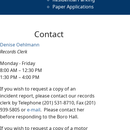
Paper Applications
Contact
Denise Oehlmann
Records Clerk
Monday - Friday
8:00 AM – 12:30 PM
1:30 PM – 4:00 PM
If you wish to request a copy of an
incident report, please contact our records
clerk by Telephone (201) 531-8710, Fax (201)
939-5805 or
e-mail
. Please contact her
before responding to the Boro Hall.
If you wish to request a copy of a motor