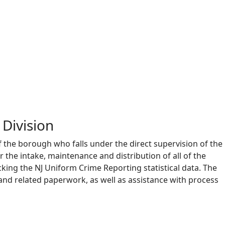
Division
f the borough who falls under the direct supervision of the
r the intake, maintenance and distribution of all of the
king the NJ Uniform Crime Reporting statistical data. The
and related paperwork, as well as assistance with process