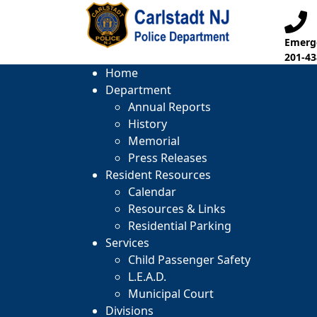
Emerge
201-43
Home
Department
Annual Reports
History
Memorial
Press Releases
Resident Resources
Calendar
Resources & Links
Residential Parking
Services
Child Passenger Safety
L.E.A.D.
Municipal Court
Divisions