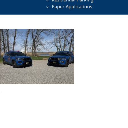
Paper Applications