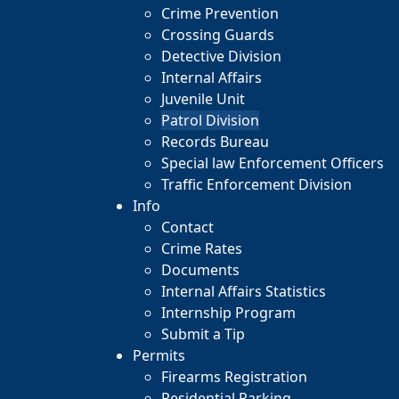
Crime Prevention
Crossing Guards
Detective Division
Internal Affairs
Juvenile Unit
Patrol Division
Records Bureau
Special law Enforcement Officers
Traffic Enforcement Division
Info
Contact
Crime Rates
Documents
Internal Affairs Statistics
Internship Program
Submit a Tip
Permits
Firearms Registration
Residential Parking