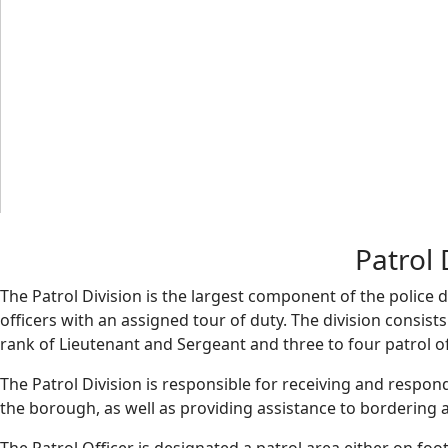
Patrol 
The Patrol Division is the largest component of the police
officers with an assigned tour of duty. The division consis
rank of Lieutenant and Sergeant and three to four patrol of
The Patrol Division is responsible for receiving and respond 
the borough, as well as providing assistance to bordering 