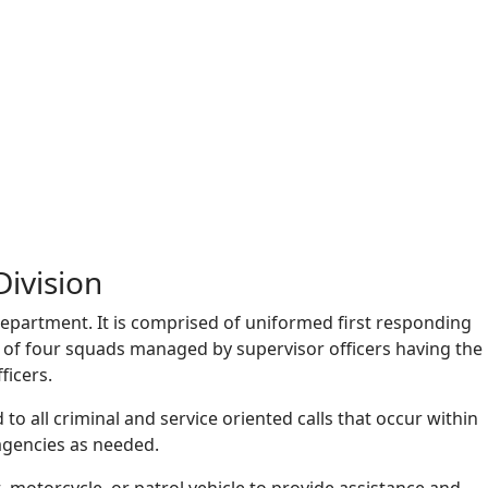
Division
 department. It is comprised of uniformed first responding
ts of four squads managed by supervisor officers having the
ficers.
to all criminal and service oriented calls that occur within
agencies as needed.